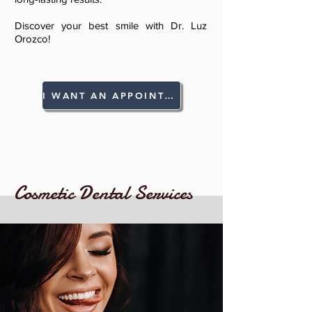
Discover your best smile with Dr. Luz
Orozco!
I WANT AN APPOINTMENT!
Cosmetic Dental Services