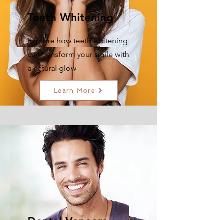
Teeth Whitening
Explore how teeth whitening
can transform your smile with
a natural glow
Learn More