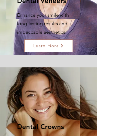
Dental Veneers
Enhance your smile with
long-lasting results and
impeccable aesthetics.
Learn More
Dental Crowns