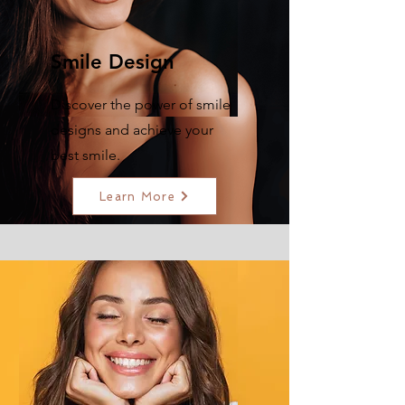
Smile Design
Discover the power of smile
designs and achieve your
best smile.
Learn More