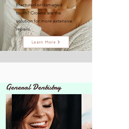
Fractured or damaged
tooth? Crowns are the
solution for more extensive
repairs.
Learn More
General Dentistry