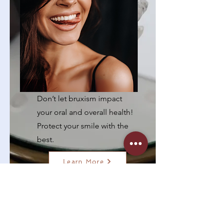
Night Guards for
Bruxism
Don’t let bruxism impact
your oral and overall health!
Protect your smile with the
best.
Learn More