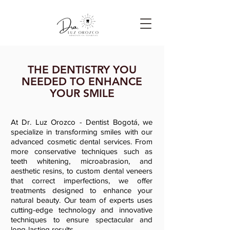
THE DENTISTRY YOU
NEEDED TO ENHANCE
YOUR SMILE
At Dr. Luz Orozco - Dentist Bogotá, we
specialize in transforming smiles with our
advanced cosmetic dental services. From
more conservative techniques such as
teeth whitening, microabrasion, and
aesthetic resins, to custom dental veneers
that correct imperfections, we offer
treatments designed to enhance your
natural beauty. Our team of experts uses
cutting-edge technology and innovative
techniques to ensure spectacular and
long-lasting results.