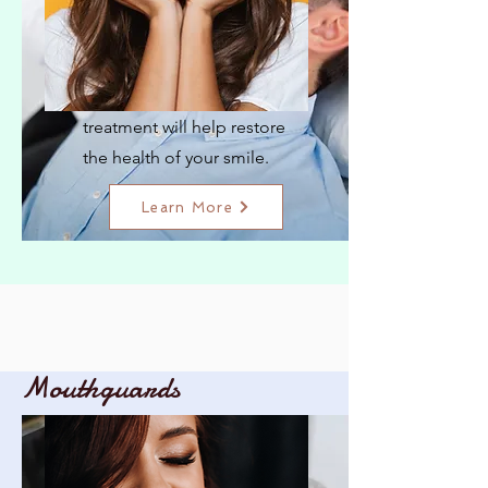
Cavity Filling
Our quick and effective
treatment will help restore
the health of your smile.
Learn More
Mouthguards