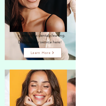
Dental Cleaning
The key to a radiant smile
starts with a dental cleaning.
Discover our service here!
Learn More