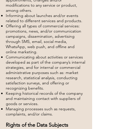
appointments, changes and/or
modifications to any service or product,
among others.
Informing about launches and/or events
related to different services and products.
Offering all types of commercial services:
promotions, news, and/or communication
campaigns, dissemination, advertising
through SMS, email, social media,
WhatsApp, web push, and offline and
online marketing.
Communicating about activities or services
developed as part of the company’s internal
strategies, and for internal or commercial
administrative purposes such as: market
research, statistical analysis, conducting
satisfaction surveys, and offering or
recognizing benefits.
Keeping historical records of the company
and maintaining contact with suppliers of
goods or services.
Managing processes such as requests,
complaints, and/or claims.
Rights of the Data Subjects