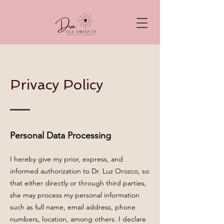
Privacy Policy
Personal Data Processing
I hereby give my prior, express, and
informed authorization to Dr. Luz Orozco, so
that either directly or through third parties,
she may process my personal information
such as full name, email address, phone
numbers, location, among others. I declare