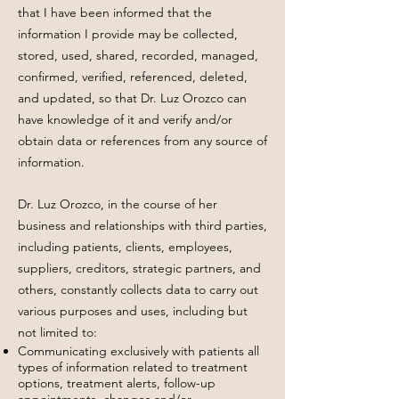
that I have been informed that the
information I provide may be collected,
stored, used, shared, recorded, managed,
confirmed, verified, referenced, deleted,
and updated, so that Dr. Luz Orozco can
have knowledge of it and verify and/or
obtain data or references from any source of
information.
Dr. Luz Orozco, in the course of her
business and relationships with third parties,
including patients, clients, employees,
suppliers, creditors, strategic partners, and
others, constantly collects data to carry out
various purposes and uses, including but
not limited to:
Communicating exclusively with patients all
types of information related to treatment
options, treatment alerts, follow-up