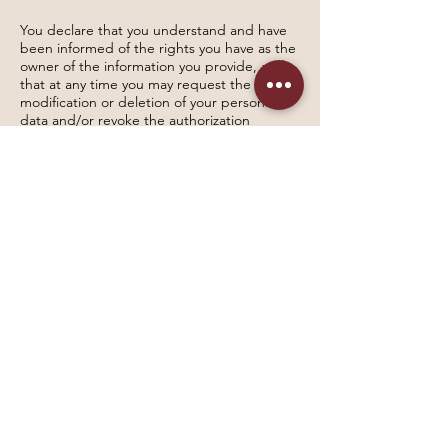
You declare that you understand and have
been informed of the rights you have as the
owner of the information you provide, and
that at any time you may request the
modification or deletion of your personal
data and/or revoke the authorization
granted for this purpose by sending your
request to the following email address:
sonrie@draluzorozco.com
Validity
This policy is published as of November 2,
2023.
It may be updated periodically, and
information will be provided through
communication channels with the data
subjects without requiring or demanding
their approval.